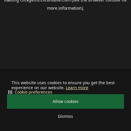
more information).
This website uses cookies to ensure you get the best
experience on our website.
Learn more
Cookie preferences
Allow cookies
Dismiss