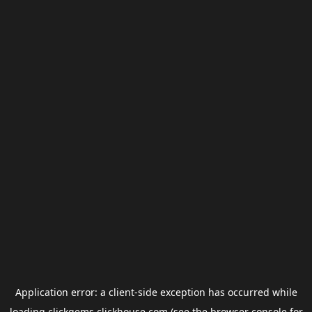
Application error: a
client
-side exception has occurred while
loading
clickgems.clickhouse.com
(see the
browser console
for