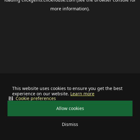
more information).
This website uses cookies to ensure you get the best
experience on our website.
Learn more
Cookie preferences
Allow cookies
Dismiss