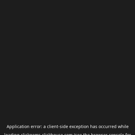
Application error: a
client
-side exception has occurred while
loading
clickgems.clickhouse.com
(see the
browser console
for