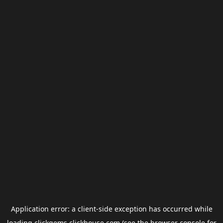
Application error: a
client
-side exception has occurred while
loading
clickgems.clickhouse.com
(see the
browser console
for