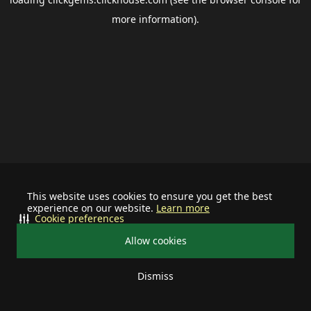
more information).
This website uses cookies to ensure you get the best
experience on our website.
Learn more
Cookie preferences
Allow cookies
Dismiss