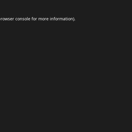
browser console
for more information).