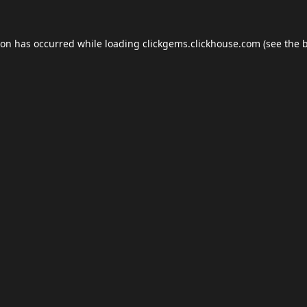
ion has occurred while loading
clickgems.clickhouse.com
(see the