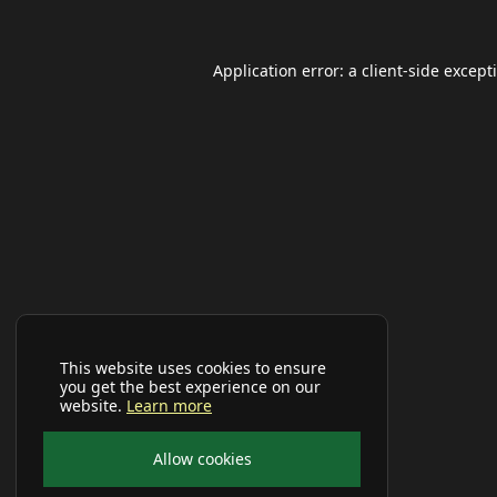
Application error: a
client
-side except
This website uses cookies to ensure
you get the best experience on our
website.
Learn more
Allow cookies