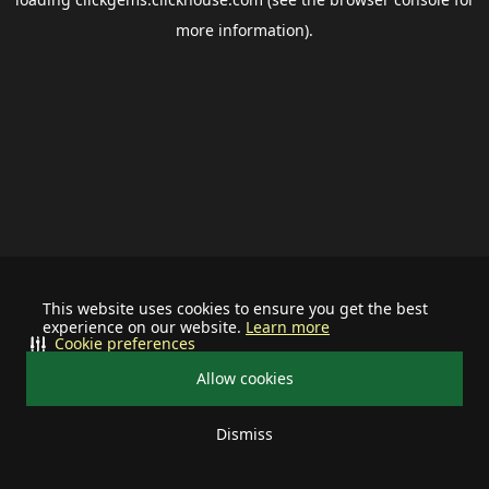
more information).
This website uses cookies to ensure you get the best
experience on our website.
Learn more
Cookie preferences
Allow cookies
Dismiss