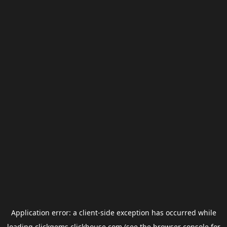
Application error: a
client
-side exception has occurred while
loading
clickgems.clickhouse.com
(see the
browser console
for