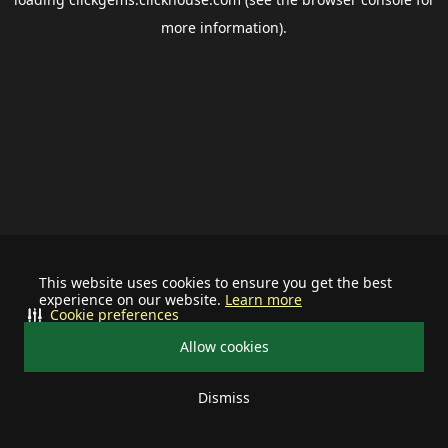
more information).
This website uses cookies to ensure you get the best
experience on our website.
Learn more
Cookie preferences
Allow cookies
Dismiss