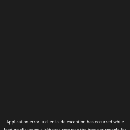
Application error: a
client
-side exception has occurred while
loading
clickgems.clickhouse.com
(see the
browser console
for