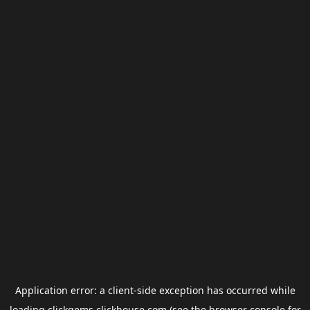
Application error: a
client
-side exception has occurred while
loading
clickgems.clickhouse.com
(see the
browser console
for