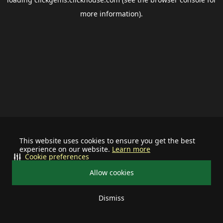
more information).
This website uses cookies to ensure you get the best
experience on our website.
Learn more
Cookie preferences
Allow cookies
Dismiss