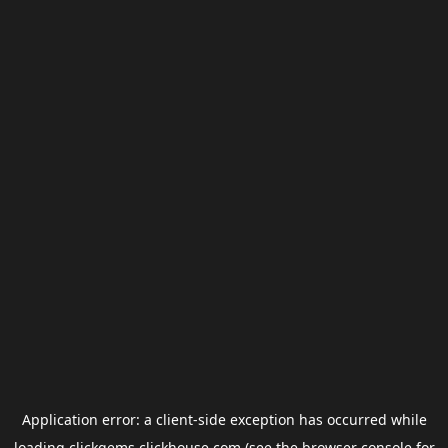
Application error: a
client
-side exception has occurred while
loading
clickgems.clickhouse.com
(see the
browser console
for