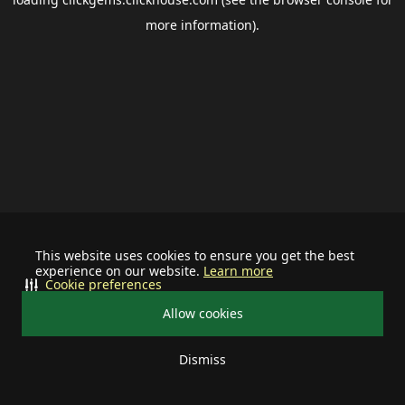
more information).
This website uses cookies to ensure you get the best
experience on our website.
Learn more
Cookie preferences
Allow cookies
Dismiss