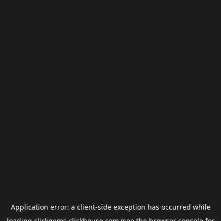
Application error: a
client
-side exception has occurred while
loading
clickgems.clickhouse.com
(see the
browser console
for