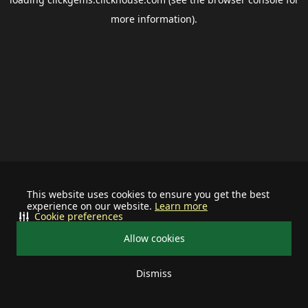
more information).
This website uses cookies to ensure you get the best
experience on our website.
Learn more
Cookie preferences
Allow cookies
Dismiss