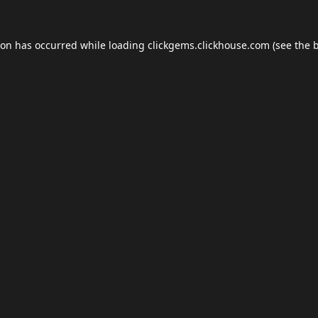
ion has occurred while loading
clickgems.clickhouse.com
(see the