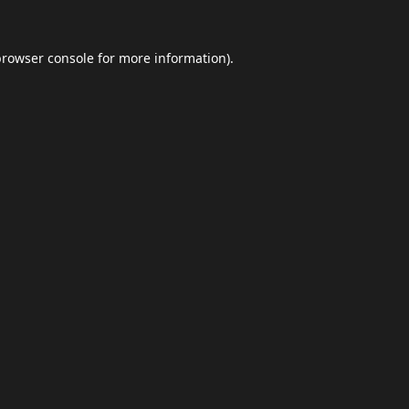
browser console
for more information).