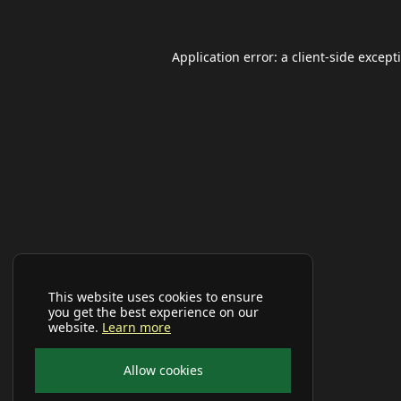
Application error: a
client
-side except
This website uses cookies to ensure
you get the best experience on our
website.
Learn more
Allow cookies