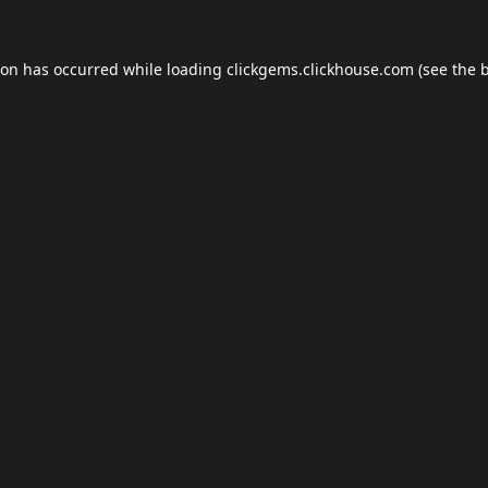
ion has occurred while loading
clickgems.clickhouse.com
(see the