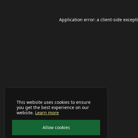
Application error: a
client
-side except
This website uses cookies to ensure
you get the best experience on our
website.
Learn more
Allow cookies