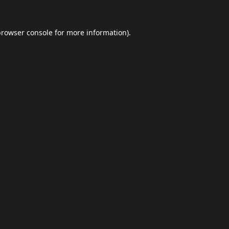
browser console
for more information).