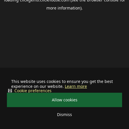
more information).
This website uses cookies to ensure you get the best
experience on our website.
Learn more
Cookie preferences
Allow cookies
Dismiss