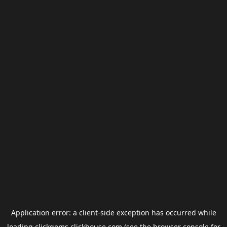
Application error: a
client
-side exception has occurred while
loading
clickgems.clickhouse.com
(see the
browser console
for