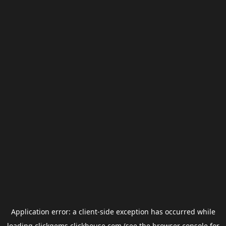
Application error: a
client
-side exception has occurred while
loading
clickgems.clickhouse.com
(see the
browser console
for