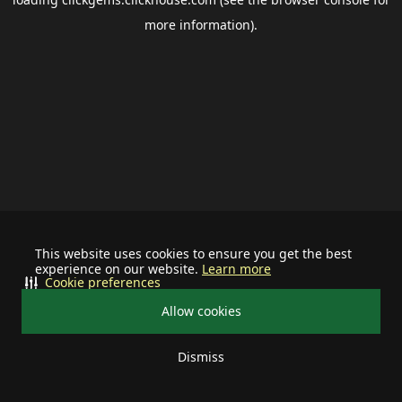
more information).
This website uses cookies to ensure you get the best
experience on our website.
Learn more
Cookie preferences
Allow cookies
Dismiss