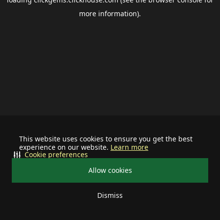
more information).
This website uses cookies to ensure you get the best
experience on our website.
Learn more
Cookie preferences
Allow cookies
Dismiss