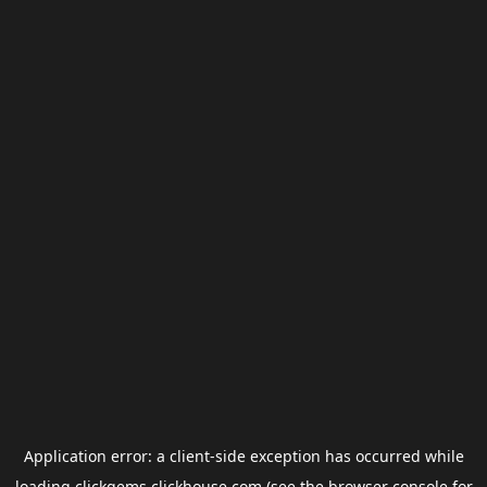
Application error: a
client
-side exception has occurred while
loading
clickgems.clickhouse.com
(see the
browser console
for