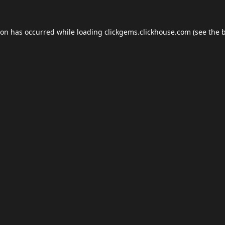
ion has occurred while loading
clickgems.clickhouse.com
(see the