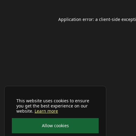
Application error: a
client
-side except
This website uses cookies to ensure
you get the best experience on our
website.
Learn more
Allow cookies