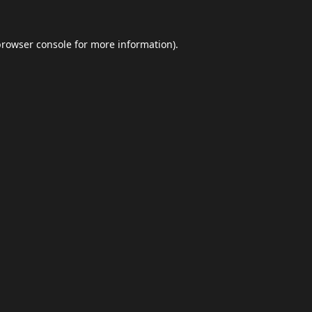
browser console
for more information).