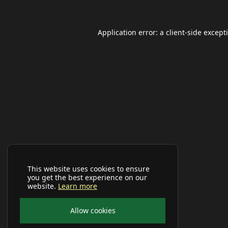
Application error: a
client
-side except
This website uses cookies to ensure
you get the best experience on our
website.
Learn more
Allow cookies