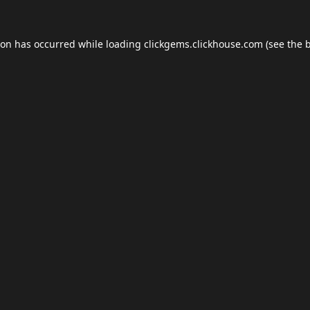
ion has occurred while loading
clickgems.clickhouse.com
(see the