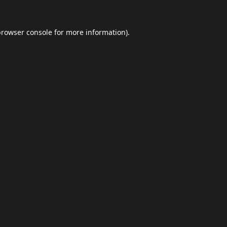
browser console
for more information).