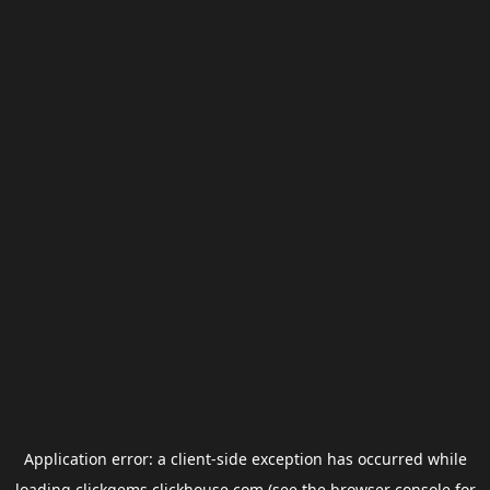
Application error: a
client
-side exception has occurred while
loading
clickgems.clickhouse.com
(see the
browser console
for