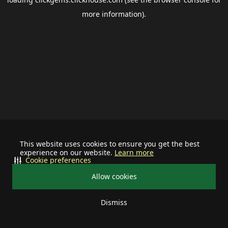
more information).
This website uses cookies to ensure you get the best
experience on our website.
Learn more
Cookie preferences
Allow cookies
Dismiss