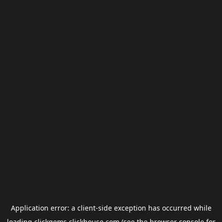
Application error: a
client
-side exception has occurred while
loading
clickgems.clickhouse.com
(see the
browser console
for