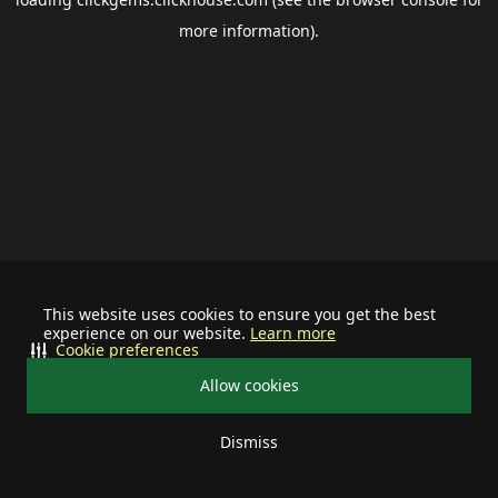
more information).
This website uses cookies to ensure you get the best
experience on our website.
Learn more
Cookie preferences
Allow cookies
Dismiss