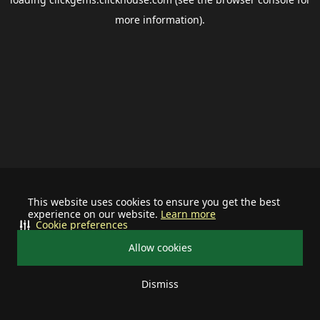
more information).
This website uses cookies to ensure you get the best
experience on our website.
Learn more
Cookie preferences
Allow cookies
Dismiss