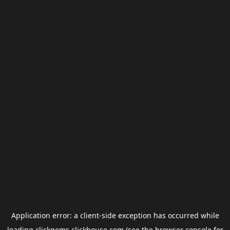
Application error: a
client
-side exception has occurred while
loading
clickgems.clickhouse.com
(see the
browser console
for