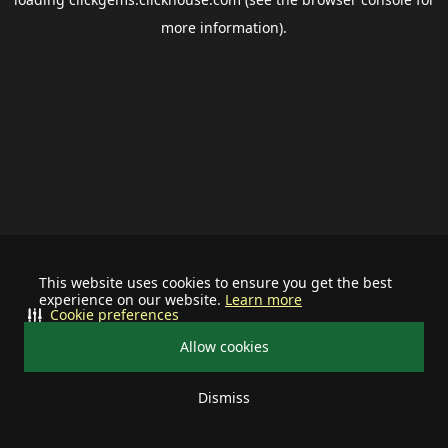
more information).
This website uses cookies to ensure you get the best
experience on our website.
Learn more
Cookie preferences
Allow cookies
Dismiss