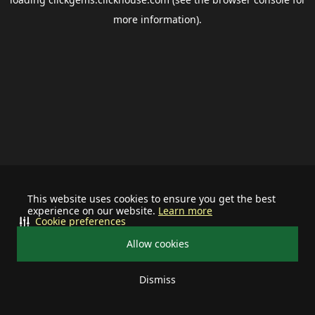
more information).
This website uses cookies to ensure you get the best
experience on our website.
Learn more
Cookie preferences
Allow cookies
Dismiss