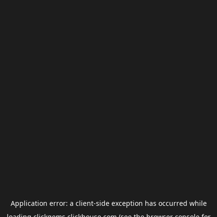
Application error: a
client
-side exception has occurred while
loading
clickgems.clickhouse.com
(see the
browser console
for