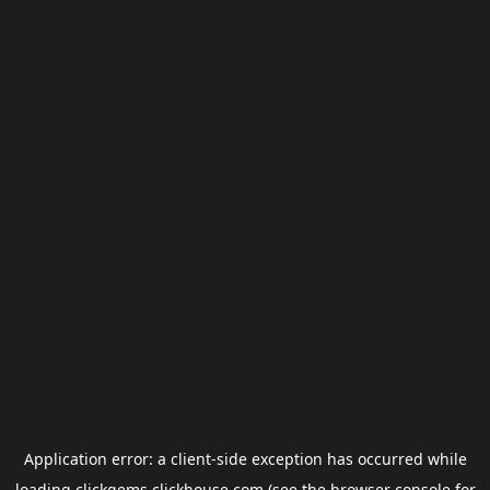
Application error: a
client
-side exception has occurred while
loading
clickgems.clickhouse.com
(see the
browser console
for