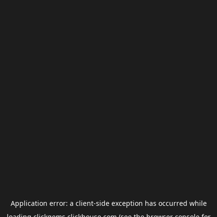
Application error: a
client
-side exception has occurred while
loading
clickgems.clickhouse.com
(see the
browser console
for