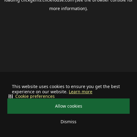
more information).
This website uses cookies to ensure you get the best
experience on our website.
Learn more
Cookie preferences
Allow cookies
Dismiss