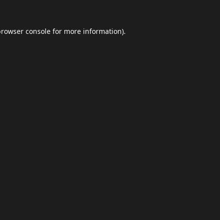
browser console
for more information).