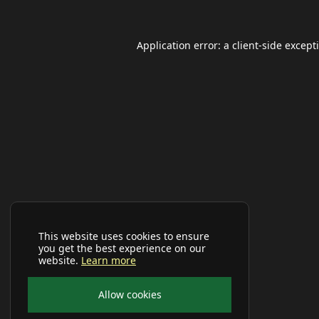
Application error: a
client
-side except
This website uses cookies to ensure
you get the best experience on our
website.
Learn more
Allow cookies