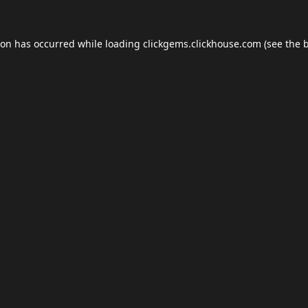
ion has occurred while loading
clickgems.clickhouse.com
(see the