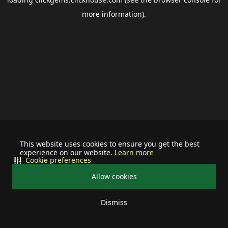
more information).
This website uses cookies to ensure you get the best
experience on our website.
Learn more
Cookie preferences
Allow cookies
Dismiss