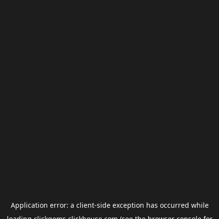
Application error: a
client
-side exception has occurred while
loading
clickgems.clickhouse.com
(see the
browser console
for