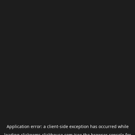
Application error: a
client
-side exception has occurred while
loading
clickgems.clickhouse.com
(see the
browser console
for