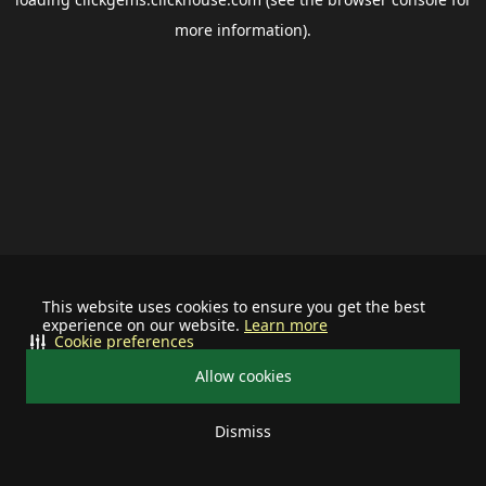
more information).
This website uses cookies to ensure you get the best
experience on our website.
Learn more
Cookie preferences
Allow cookies
Dismiss