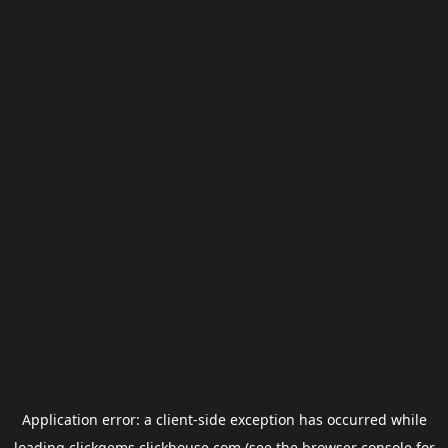
Application error: a
client
-side exception has occurred while
loading
clickgems.clickhouse.com
(see the
browser console
for