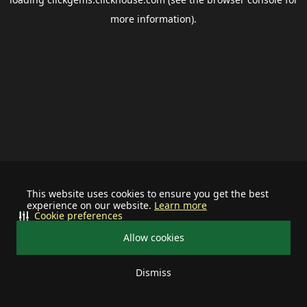
more information).
This website uses cookies to ensure you get the best
experience on our website.
Learn more
Cookie preferences
Allow cookies
Dismiss