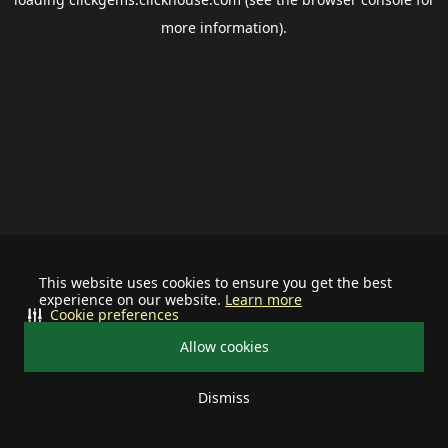
more information).
This website uses cookies to ensure you get the best
experience on our website.
Learn more
Cookie preferences
Allow cookies
Dismiss