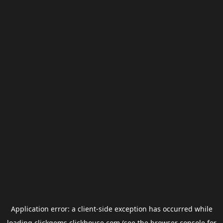
Application error: a
client
-side exception has occurred while
loading
clickgems.clickhouse.com
(see the
browser console
for