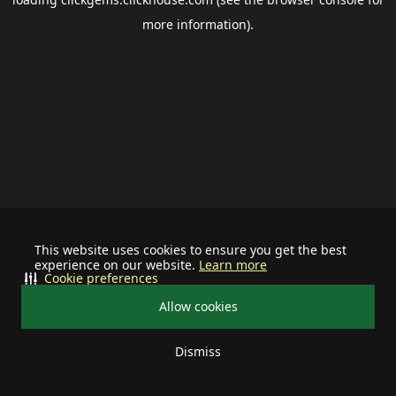
more information).
This website uses cookies to ensure you get the best
experience on our website.
Learn more
Cookie preferences
Allow cookies
Dismiss