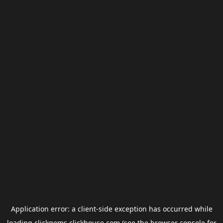
Application error: a
client
-side exception has occurred while
loading
clickgems.clickhouse.com
(see the
browser console
for