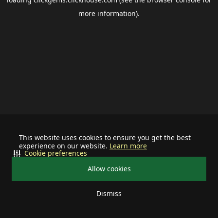
more information).
This website uses cookies to ensure you get the best
experience on our website.
Learn more
Cookie preferences
Allow cookies
Dismiss