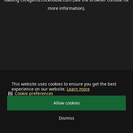
more information).
This website uses cookies to ensure you get the best
experience on our website.
Learn more
Cookie preferences
Allow cookies
Dismiss