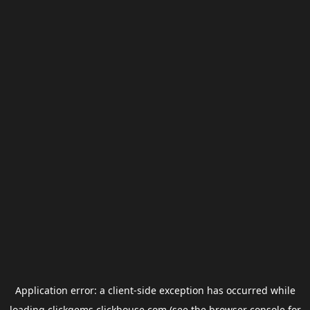
Application error: a
client
-side exception has occurred while
loading
clickgems.clickhouse.com
(see the
browser console
for