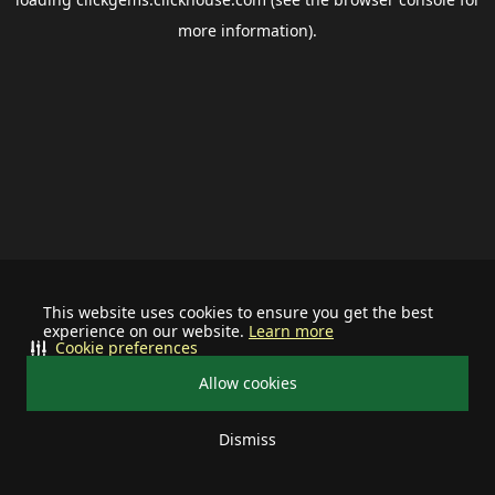
more information).
This website uses cookies to ensure you get the best
experience on our website.
Learn more
Cookie preferences
Allow cookies
Dismiss