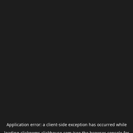
Application error: a
client
-side exception has occurred while
loading
clickgems.clickhouse.com
(see the
browser console
for