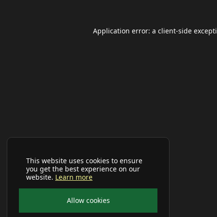
Application error: a
client
-side except
This website uses cookies to ensure
you get the best experience on our
website.
Learn more
Allow cookies