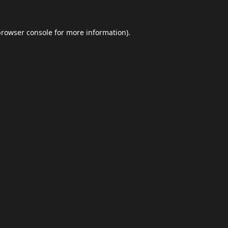
browser console
for more information).