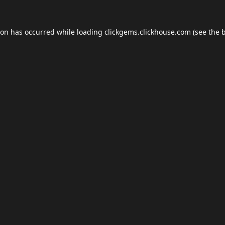
ion has occurred while loading
clickgems.clickhouse.com
(see the