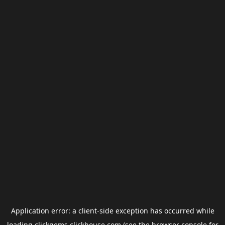
Application error: a
client
-side exception has occurred while
loading
clickgems.clickhouse.com
(see the
browser console
for