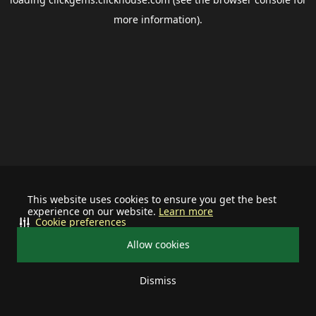
more information).
This website uses cookies to ensure you get the best
experience on our website.
Learn more
Cookie preferences
Allow cookies
Dismiss