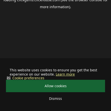
more information).
This website uses cookies to ensure you get the best
experience on our website.
Learn more
Cookie preferences
Allow cookies
Dismiss