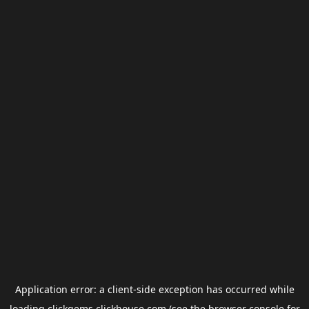
Application error: a
client
-side exception has occurred while
loading
clickgems.clickhouse.com
(see the
browser console
for