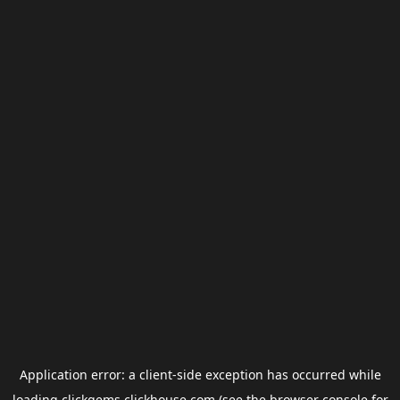
Application error: a
client
-side exception has occurred while
loading
clickgems.clickhouse.com
(see the
browser console
for