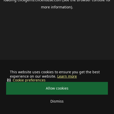
more information).
This website uses cookies to ensure you get the best
experience on our website.
Learn more
Cookie preferences
Allow cookies
Dismiss