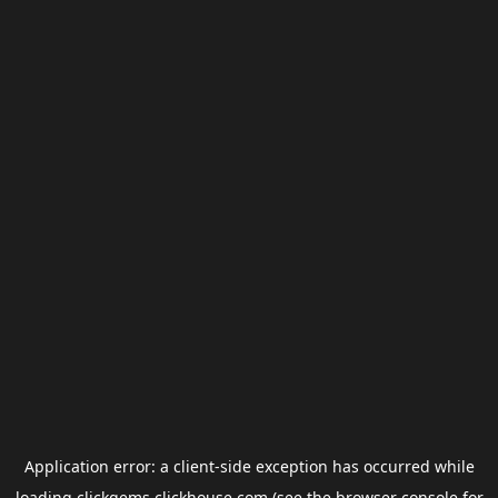
Application error: a
client
-side exception has occurred while
loading
clickgems.clickhouse.com
(see the
browser console
for