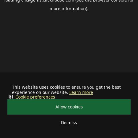
more information).
This website uses cookies to ensure you get the best
experience on our website.
Learn more
Cookie preferences
Allow cookies
Dismiss