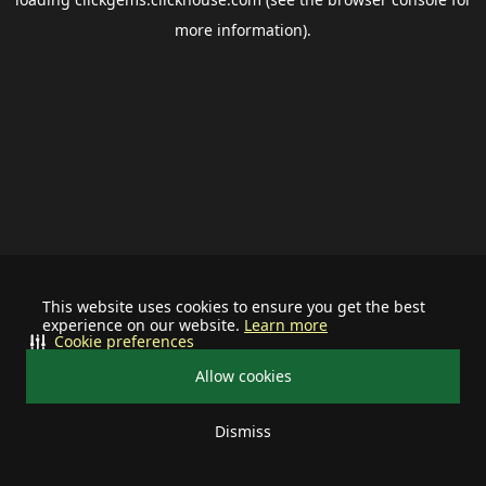
more information).
This website uses cookies to ensure you get the best
experience on our website.
Learn more
Cookie preferences
Allow cookies
Dismiss