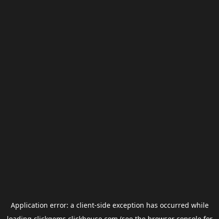
Application error: a
client
-side exception has occurred while
loading
clickgems.clickhouse.com
(see the
browser console
for