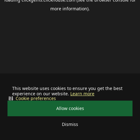
more information).
This website uses cookies to ensure you get the best
experience on our website.
Learn more
Cookie preferences
Allow cookies
Dismiss