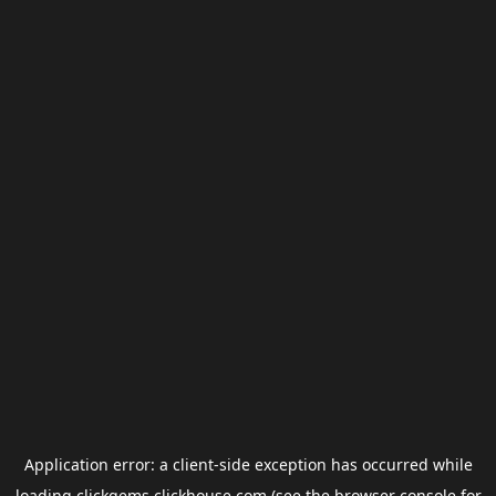
Application error: a
client
-side exception has occurred while
loading
clickgems.clickhouse.com
(see the
browser console
for