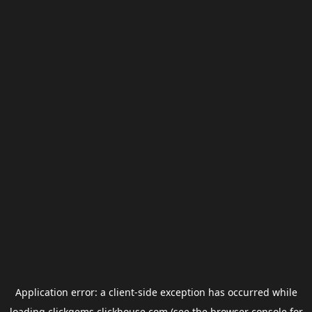
Application error: a
client
-side exception has occurred while
loading
clickgems.clickhouse.com
(see the
browser console
for