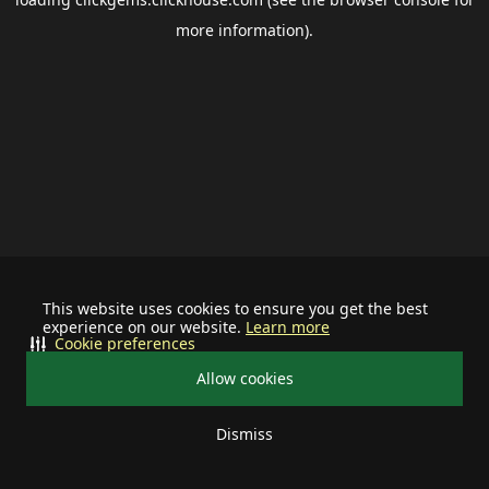
more information).
This website uses cookies to ensure you get the best
experience on our website.
Learn more
Cookie preferences
Allow cookies
Dismiss