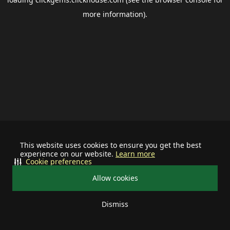
more information).
This website uses cookies to ensure you get the best
experience on our website.
Learn more
Cookie preferences
Allow cookies
Dismiss