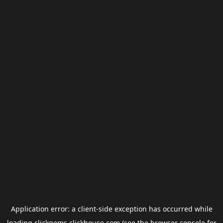
Application error: a
client
-side exception has occurred while
loading
clickgems.clickhouse.com
(see the
browser console
for