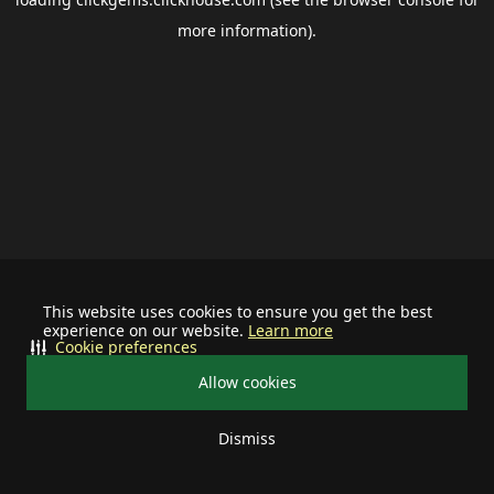
more information).
This website uses cookies to ensure you get the best
experience on our website.
Learn more
Cookie preferences
Allow cookies
Dismiss