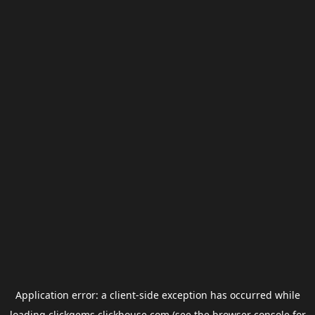
Application error: a
client
-side exception has occurred while
loading
clickgems.clickhouse.com
(see the
browser console
for