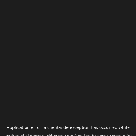
Application error: a
client
-side exception has occurred while
loading
clickgems.clickhouse.com
(see the
browser console
for