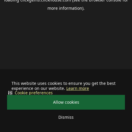
more information).
This website uses cookies to ensure you get the best
experience on our website.
Learn more
Cookie preferences
Allow cookies
Dismiss