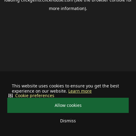
more information).
This website uses cookies to ensure you get the best
experience on our website.
Learn more
Cookie preferences
Allow cookies
Dismiss