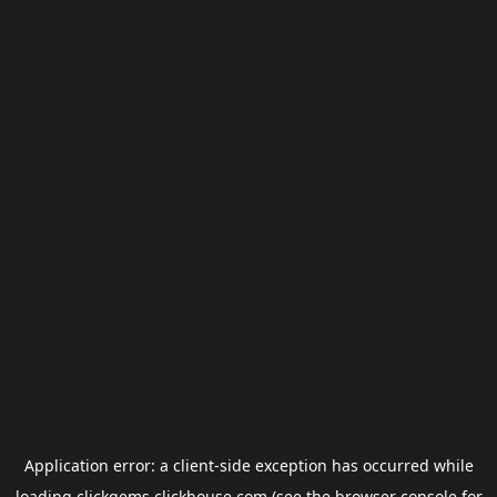
Application error: a
client
-side exception has occurred while
loading
clickgems.clickhouse.com
(see the
browser console
for