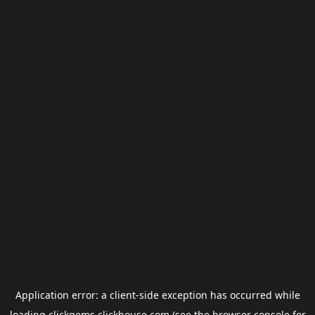
Application error: a
client
-side exception has occurred while
loading
clickgems.clickhouse.com
(see the
browser console
for