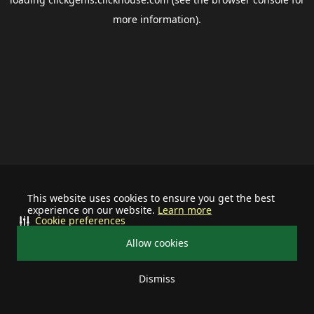
more information).
This website uses cookies to ensure you get the best
experience on our website.
Learn more
Cookie preferences
Allow cookies
Dismiss