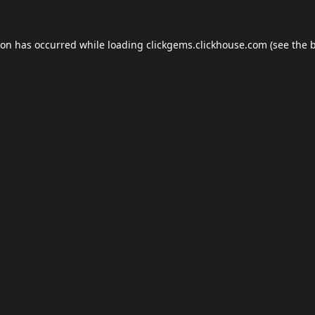
ion has occurred while loading
clickgems.clickhouse.com
(see the