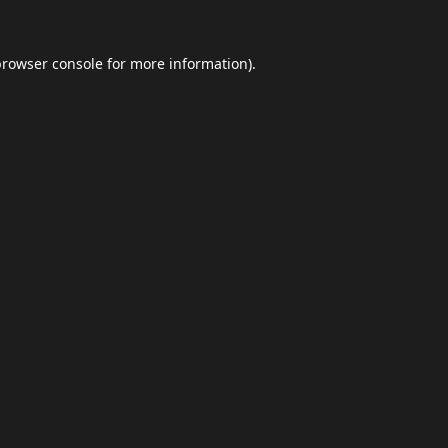
browser console
for more information).