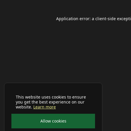
Application error: a
client
-side except
This website uses cookies to ensure
you get the best experience on our
website.
Learn more
Allow cookies