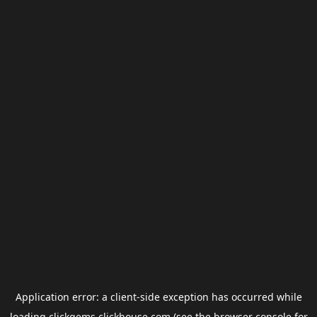
Application error: a
client
-side exception has occurred while
loading
clickgems.clickhouse.com
(see the
browser console
for