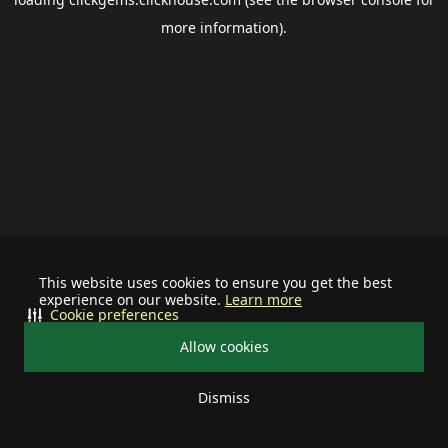
more information).
This website uses cookies to ensure you get the best
experience on our website.
Learn more
Cookie preferences
Allow cookies
Dismiss