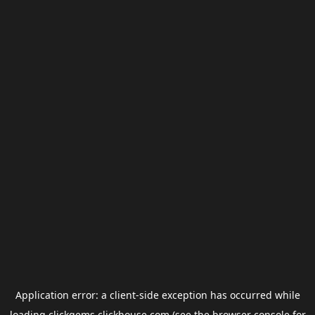
Application error: a
client
-side exception has occurred while
loading
clickgems.clickhouse.com
(see the
browser console
for