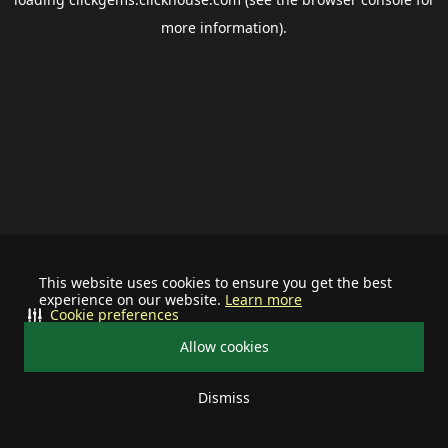
more information).
This website uses cookies to ensure you get the best
experience on our website.
Learn more
Cookie preferences
Allow cookies
Dismiss