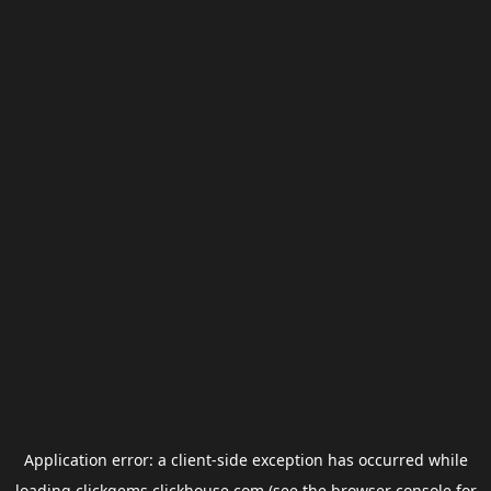
Application error: a
client
-side exception has occurred while
loading
clickgems.clickhouse.com
(see the
browser console
for