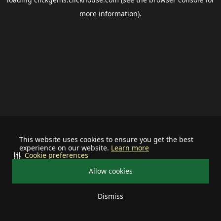
more information).
This website uses cookies to ensure you get the best
experience on our website.
Learn more
Cookie preferences
Allow cookies
Dismiss