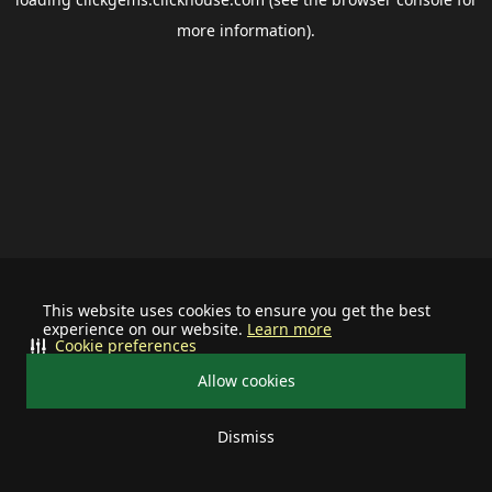
more information).
This website uses cookies to ensure you get the best
experience on our website.
Learn more
Cookie preferences
Allow cookies
Dismiss