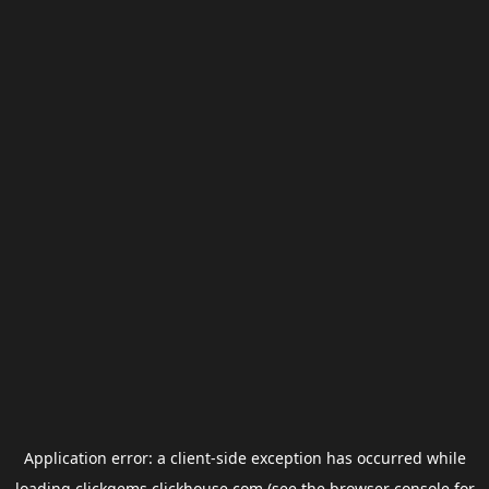
Application error: a
client
-side exception has occurred while
loading
clickgems.clickhouse.com
(see the
browser console
for